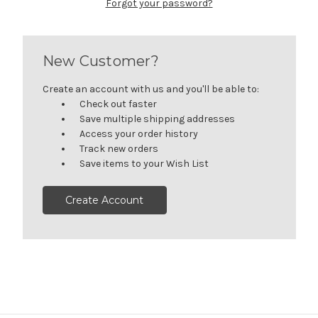
Forgot your password?
New Customer?
Create an account with us and you'll be able to:
Check out faster
Save multiple shipping addresses
Access your order history
Track new orders
Save items to your Wish List
Create Account