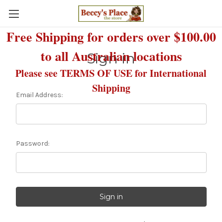
Free Shipping for orders over $100.00
to all Australian locations
Sign in
Please see TERMS OF USE for International
Shipping
Email Address:
Password: