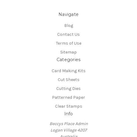
Navigate
Blog
Contact Us
Terms of Use
Sitemap
Categories
Card Making Kits
Cut Sheets
Cutting Dies
Patterned Paper
Clear Stamps
Info
Beccys Place Admin
Logan Village 4207
Australia