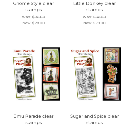
Gnome Style clear
Little Donkey clear
stamps
stamps
Was:
$32.00
Was:
$32.00
Now:
$29.00
Now:
$29.00
Emu Parade clear
Sugar and Spice clear
stamps
stamps