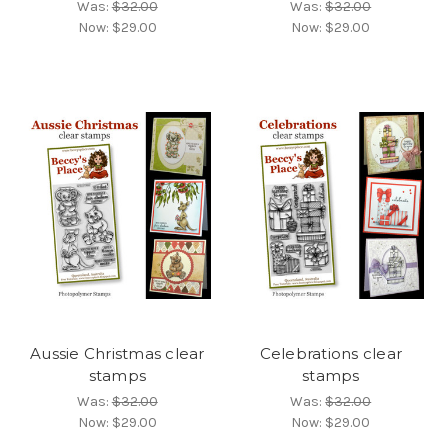
Was:
$32.00
Was:
$32.00
Now:
$29.00
Now:
$29.00
Aussie Christmas clear
Celebrations clear
stamps
stamps
Was:
$32.00
Was:
$32.00
Now:
$29.00
Now:
$29.00