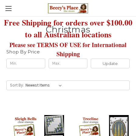
Free Shipping for orders over $100.00
Christmas
to all Australian locations
Please see TERMS OF USE for International
Shop By Price
Shipping
Update
Sort By: