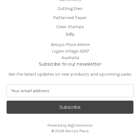
Cutting Dies
Patterned Paper
Clear Stamps
Info
Beccys Place Admin
Logan Village 4207
Australia
Subscribe to our newsletter
Get the latest updates on new products and upcoming sales
E
m
a
i
l
A
Powered by
BigCommerce
d
© 2026 Beccy's Place
d
r