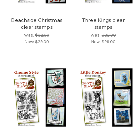
Beachside Christmas
Three Kings clear
clear stamps
stamps
Was:
$32.00
Was:
$32.00
Now:
$29.00
Now:
$29.00