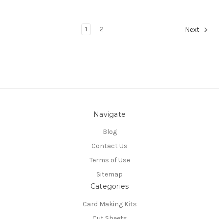
1
2
Next
Navigate
Blog
Contact Us
Terms of Use
Sitemap
Categories
Card Making Kits
Cut Sheets