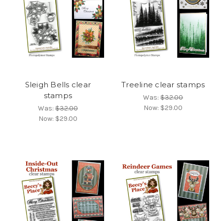
Sleigh Bells clear
Treeline clear stamps
stamps
Was:
$32.00
Now:
$29.00
Was:
$32.00
Now:
$29.00