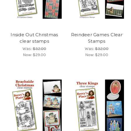
Inside Out Christmas
Reindeer Games Clear
clear stamps
Stamps
Was:
$32.00
Was:
$32.00
Now:
$29.00
Now:
$29.00