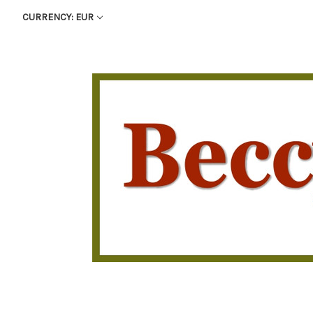
CURRENCY: EUR