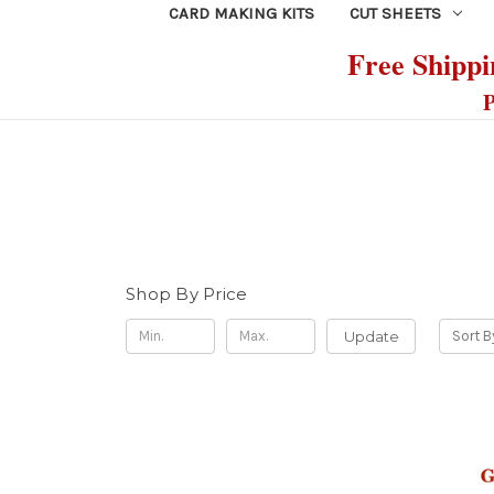
CARD MAKING KITS
CUT SHEETS
Free Shippin
P
Shop By Price
Update
Sort B