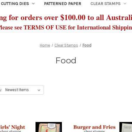
CUTTING DIES
PATTERNED PAPER
CLEAR STAMPS
g for orders over $100.00 to all Austral
lease see TERMS OF USE for International Shippi
Home
Clear Stamps
Food
Food
y: