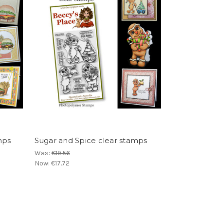
mps
Sugar and Spice clear stamps
Was:
€19.56
Now:
€17.72