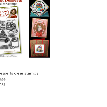
esserts clear stamps
9.56
7.72