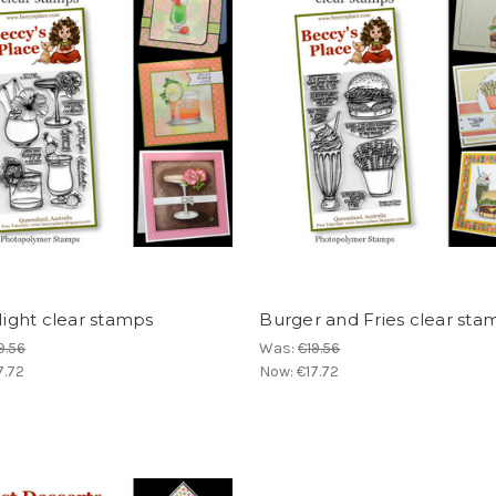
 Night clear stamps
Burger and Fries clear sta
9.56
Was:
€19.56
7.72
Now:
€17.72