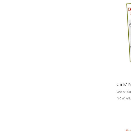
Girls'
Was:
€1
Now:
€1