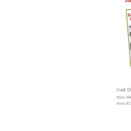
Just D
Was:
€1
Now:
€1