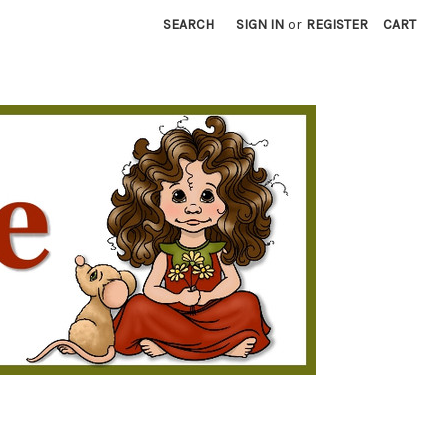
SEARCH
SIGN IN
or
REGISTER
CART