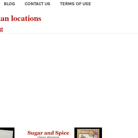
BLOG
CONTACT US
TERMS OF USE
ian locations
ng