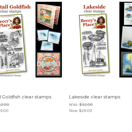
l Goldfish clear stamps
Lakeside clear stamps
32.00
Was:
$32.00
9.00
Now:
$29.00