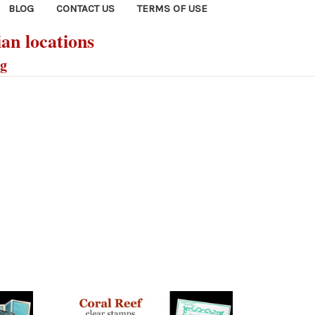
BLOG
CONTACT US
TERMS OF USE
ian locations
ng