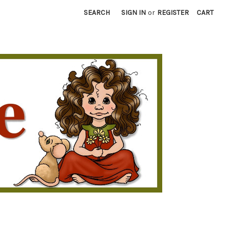
SEARCH
SIGN IN
or
REGISTER
CART