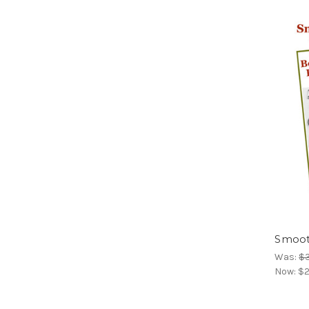
Smoot
Was:
$
Now:
$2