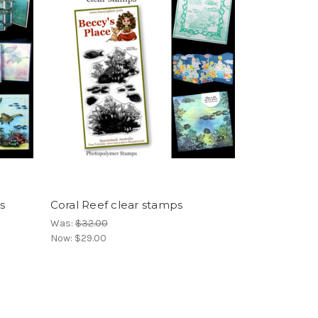
s
Coral Reef clear stamps
Was:
$32.00
Now:
$29.00