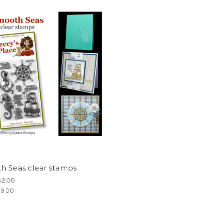
h Seas clear stamps
32.00
9.00