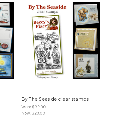
By The Seaside clear stamps
Was:
$32.00
Now:
$29.00