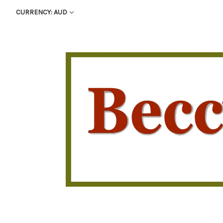
CURRENCY: AUD