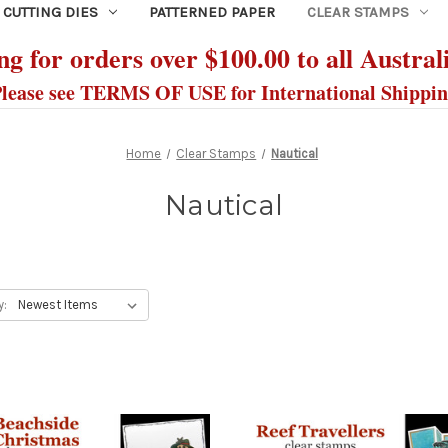
CUTTING DIES
PATTERNED PAPER
CLEAR STAMPS
g for orders over $100.00 to all Austral
lease see TERMS OF USE for International Shippi
Home
Clear Stamps
Nautical
Nautical
y: