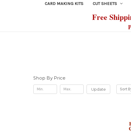
CARD MAKING KITS
CUT SHEETS
Free Shippin
P
Shop By Price
Update
Sort B