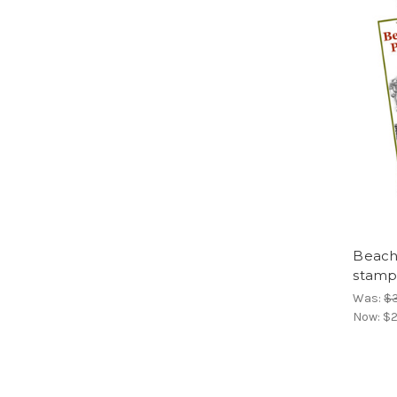
Beachs
stamp
Was:
$
Now:
$2