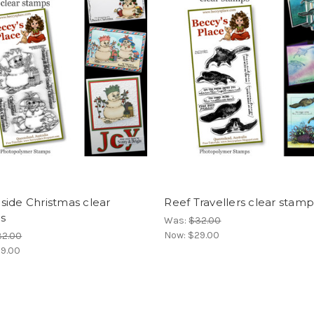
ide Christmas clear
Reef Travellers clear stamp
s
Was:
$32.00
Now:
$29.00
32.00
9.00