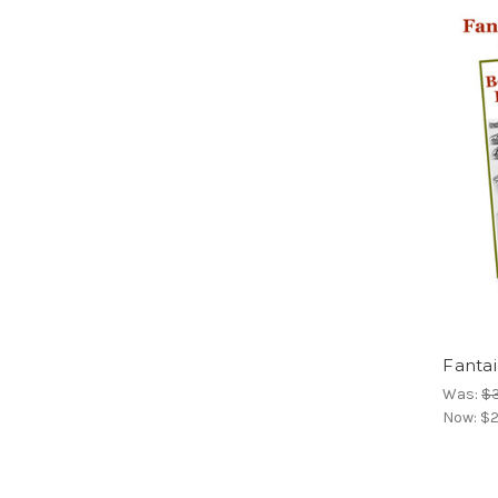
Fantai
Was:
$
Now:
$2