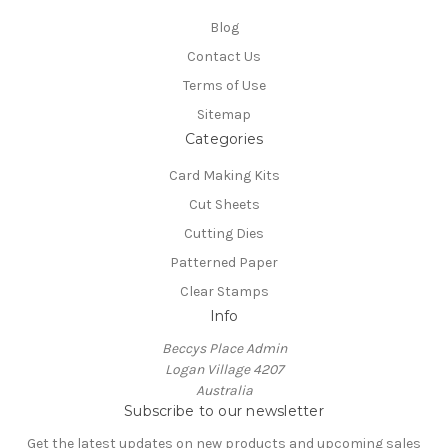
Blog
Contact Us
Terms of Use
Sitemap
Categories
Card Making Kits
Cut Sheets
Cutting Dies
Patterned Paper
Clear Stamps
Info
Beccys Place Admin
Logan Village 4207
Australia
Subscribe to our newsletter
Get the latest updates on new products and upcoming sales