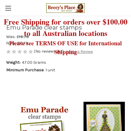
Free Shipping for orders over $100.00
Emu Parade clear stamps
to all Australian locations
Was:
£16.76
Please see TERMS OF USE for International
Now:
£15.19
Shipping
(No reviews yet)
Write a Review
Weight:
47.00 Grams
Minimum Purchase:
1 unit