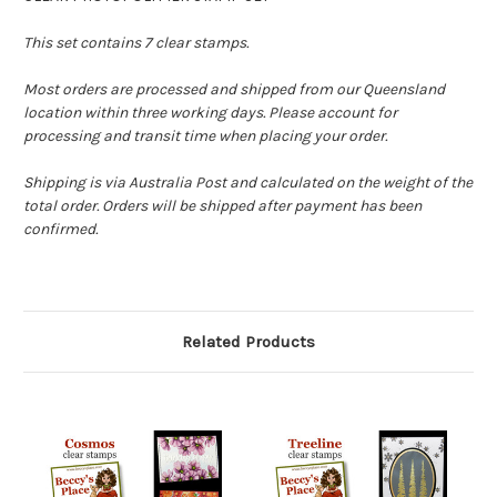
This set contains 7 clear stamps.
Most orders are processed and shipped from our Queensland
location within three working days. Please account for
processing and transit time when placing your order.
Shipping is via Australia Post and calculated on the weight of the
total order. Orders will be shipped after payment has been
confirmed.
Related Products