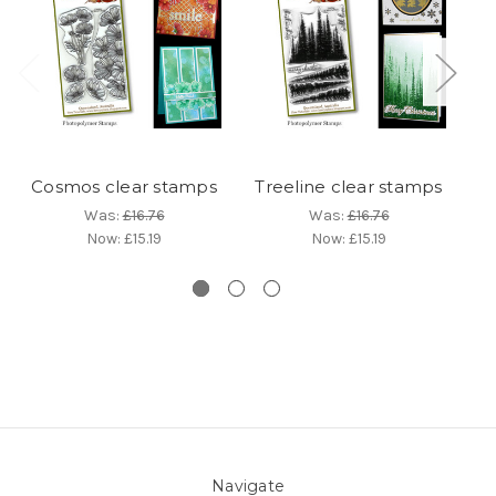
Cosmos clear stamps
Treeline clear stamps
La
Was:
£16.76
Was:
£16.76
Now:
£15.19
Now:
£15.19
Navigate