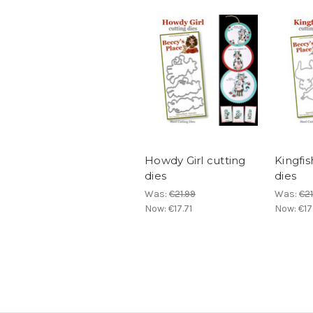
Howdy Girl cutting
Kingfis
dies
dies
Was:
€21.99
Was:
€21
Now:
€17.71
Now:
€17