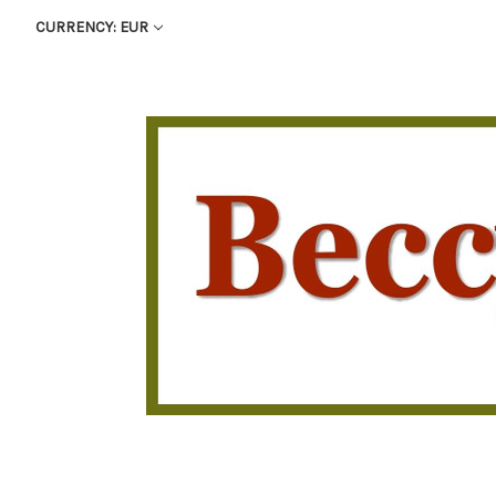
CURRENCY: EUR