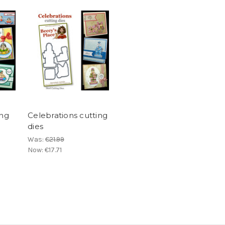
ing
Celebrations cutting
dies
Was:
€21.99
Now:
€17.71