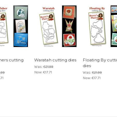
hers cutting
Waratah cutting dies
Floating By cutt
dies
Was:
€21.99
Now:
€17.71
.99
Was:
€21.99
.71
Now:
€17.71