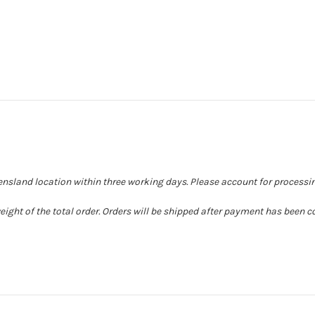
sland location within three working days. Please account for processin
eight of the total order. Orders will be shipped after payment has been c