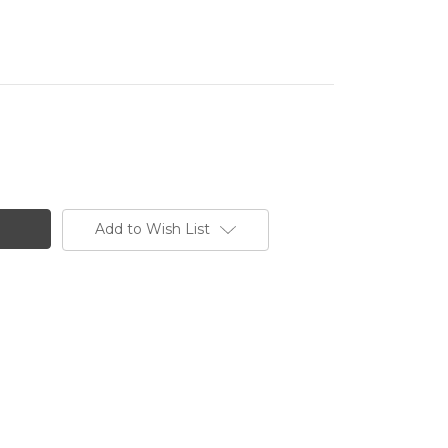
Add to Wish List