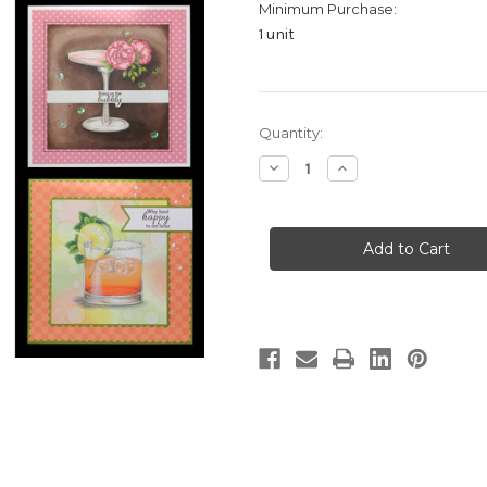
Minimum Purchase:
1 unit
in
Quantity:
stock
Decrease
Increase
Quantity
Quantity
of
of
Girls'
Girls'
Night
Night
cutting
cutting
dies
dies