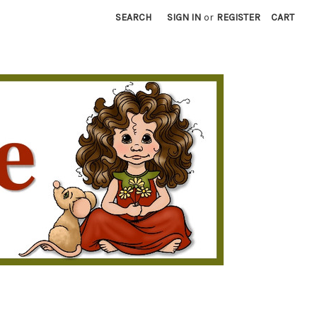
SEARCH
SIGN IN
or
REGISTER
CART