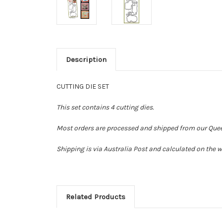
Description
CUTTING DIE SET
This set contains 4 cutting dies.
Most orders are processed and shipped from our Queen
Shipping is via Australia Post and calculated on the w
Related Products