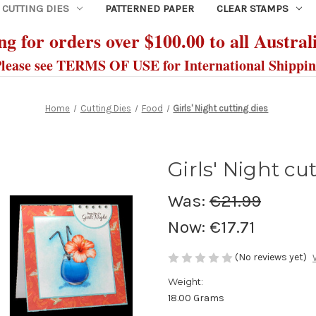
CUTTING DIES
PATTERNED PAPER
CLEAR STAMPS
g for orders over $100.00 to all Austral
lease see TERMS OF USE for International Shippi
Home
Cutting Dies
Food
Girls' Night cutting dies
Girls' Night cu
Was:
€21.99
Now:
€17.71
(No reviews yet)
Weight:
18.00 Grams