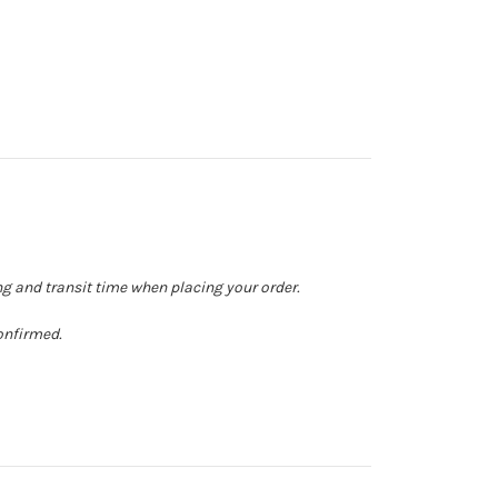
g and transit time when placing your order.
onfirmed.