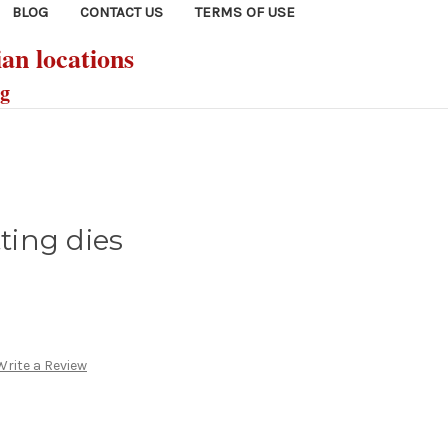
BLOG
CONTACT US
TERMS OF USE
ian locations
ng
tting dies
Write a Review