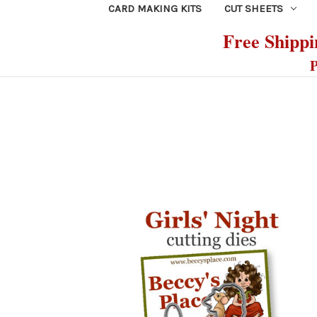
CARD MAKING KITS
CUT SHEETS
Free Shippin
P