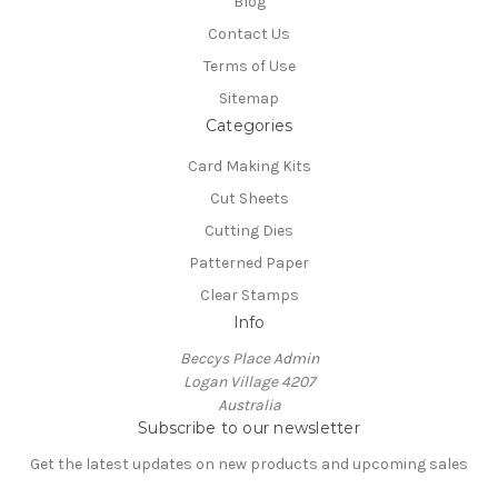
Blog
Contact Us
Terms of Use
Sitemap
Categories
Card Making Kits
Cut Sheets
Cutting Dies
Patterned Paper
Clear Stamps
Info
Beccys Place Admin
Logan Village 4207
Australia
Subscribe to our newsletter
Get the latest updates on new products and upcoming sales