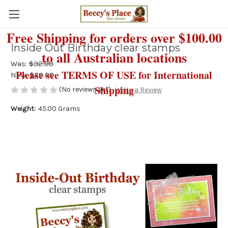
Free Shipping for orders over $100.00
Inside Out Birthday clear stamps
to all Australian locations
Was:
$32.00
Please see TERMS OF USE for International
Now:
$29.00
Shipping
(No reviews yet)
Write a Review
Weight:
45.00 Grams