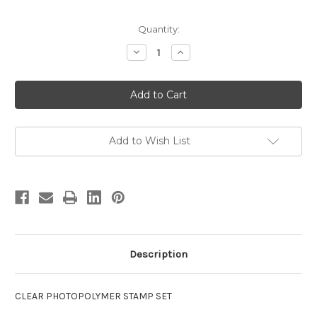
in
Quantity:
stock
Decrease
Increase
Quantity
Quantity
of
of
Inside
Inside
Out
Out
Birthday
Birthday
clear
clear
stamps
stamps
Add to Wish List
Description
CLEAR PHOTOPOLYMER STAMP SET