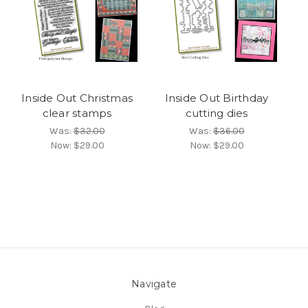
Inside Out Christmas
Inside Out Birthday
clear stamps
cutting dies
Was:
$32.00
Was:
$36.00
Now:
$29.00
Now:
$29.00
Navigate