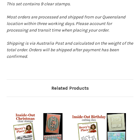
This set contains 9 clear stamps.
Most orders are processed and shipped from our Queensland
location within three working days. Please account for
processing and transit time when placing your order.
Shipping is via Australia Post and calculated on the weight of the
total order. Orders will be shipped after payment has been
confirmed.
Related Products