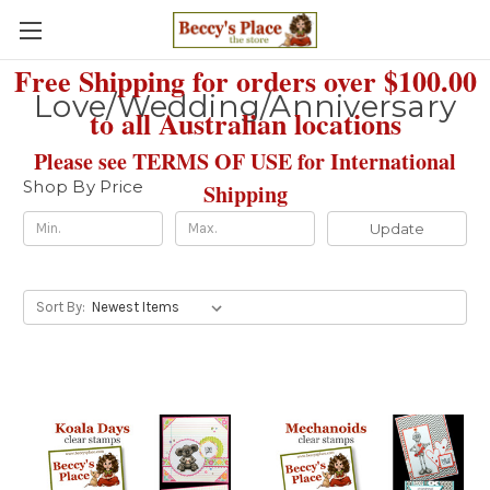
Free Shipping for orders over $100.00
Love/Wedding/Anniversary
to all Australian locations
Please see TERMS OF USE for International
Shop By Price
Shipping
Update
Sort By: