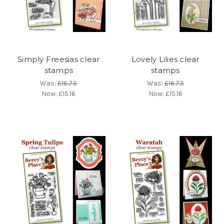
Simply Freesias clear
Lovely Lilies clear
stamps
stamps
Was:
£16.73
Was:
£16.73
Now:
£15.16
Now:
£15.16