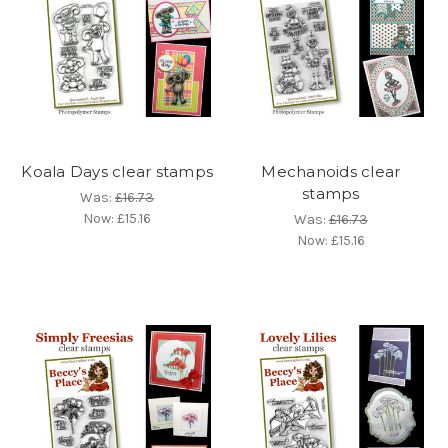
Koala Days clear stamps
Mechanoids clear
stamps
Was:
£16.73
Now:
£15.16
Was:
£16.73
Now:
£15.16