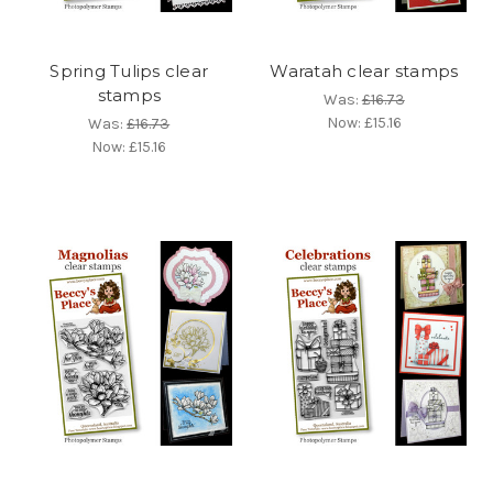
Spring Tulips clear
Waratah clear stamps
stamps
Was:
£16.73
Now:
£15.16
Was:
£16.73
Now:
£15.16