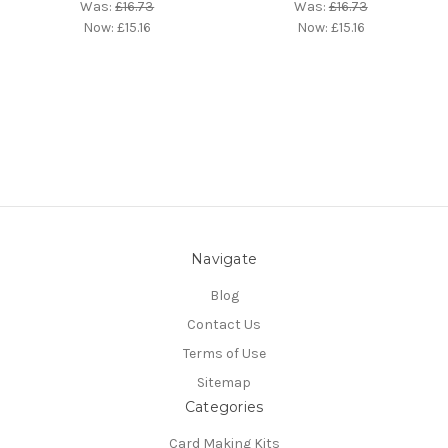
Was:
£16.73
Was:
£16.73
Now:
£15.16
Now:
£15.16
Navigate
Blog
Contact Us
Terms of Use
Sitemap
Categories
Card Making Kits