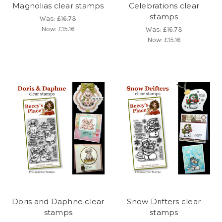
Magnolias clear stamps
Celebrations clear
stamps
Was:
£16.73
Now:
£15.16
Was:
£16.73
Now:
£15.16
Doris and Daphne clear
Snow Drifters clear
stamps
stamps