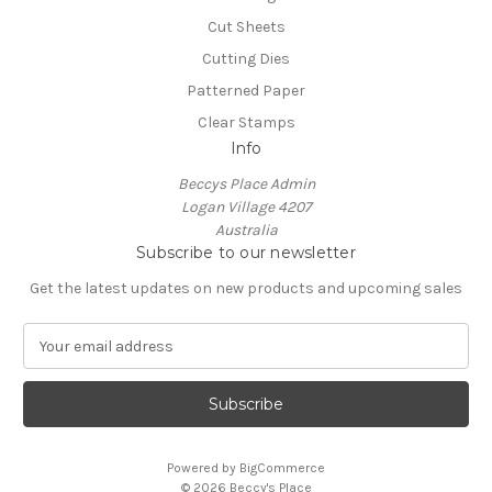
Cut Sheets
Cutting Dies
Patterned Paper
Clear Stamps
Info
Beccys Place Admin
Logan Village 4207
Australia
Subscribe to our newsletter
Get the latest updates on new products and upcoming sales
E
m
a
i
l
A
Powered by
BigCommerce
d
© 2026 Beccy's Place