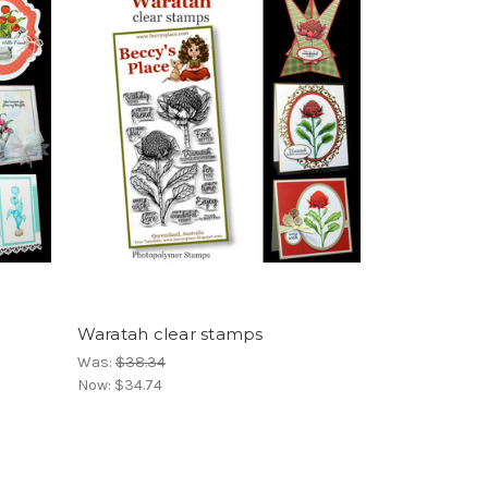
Waratah clear stamps
Was:
$38.34
Now:
$34.74