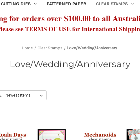
CUTTING DIES
PATTERNED PAPER
CLEAR STAMPS
g for orders over $100.00 to all Austral
lease see TERMS OF USE for International Shippi
Home
Clear Stamps
Love/Wedding/Anniversary
Love/Wedding/Anniversary
y: