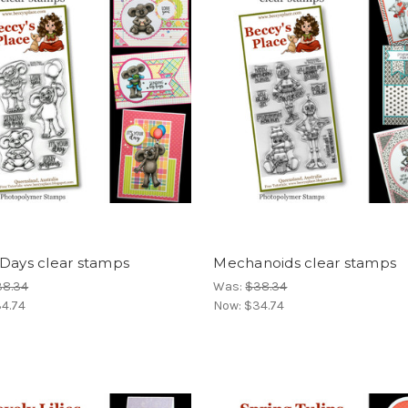
 Days clear stamps
Mechanoids clear stamps
38.34
Was:
$38.34
4.74
Now:
$34.74