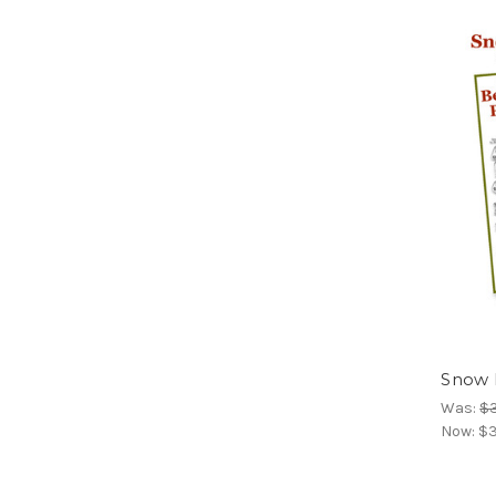
Snow D
Was:
$
Now:
$3