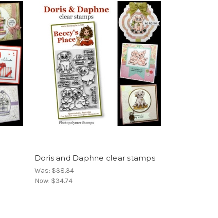
Doris and Daphne clear stamps
Was:
$38.34
Now:
$34.74