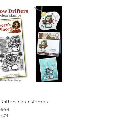
rifters clear stamps
38.34
4.74