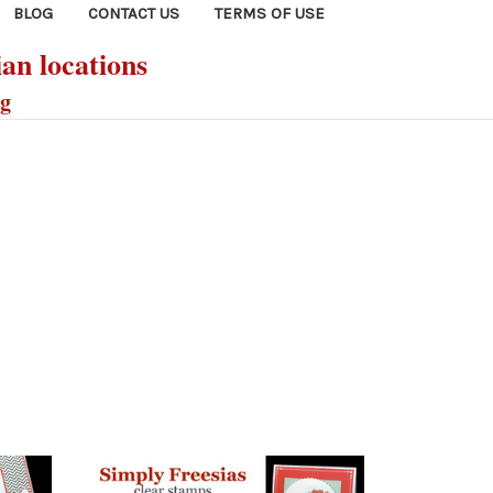
BLOG
CONTACT US
TERMS OF USE
ian locations
ng