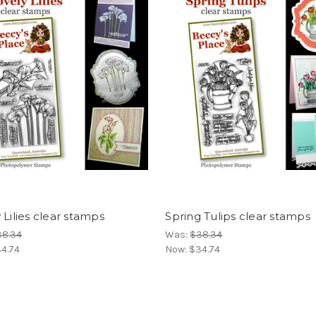
 Lilies clear stamps
Spring Tulips clear stamps
38.34
Was:
$38.34
4.74
Now:
$34.74