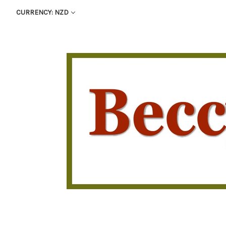
CURRENCY: NZD