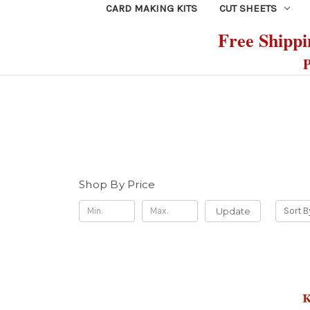
CARD MAKING KITS
CUT SHEETS
Free Shippin
P
Shop By Price
Update
Sort B