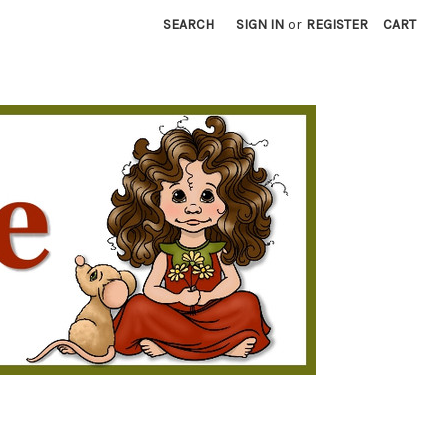
SEARCH
SIGN IN
or
REGISTER
CART