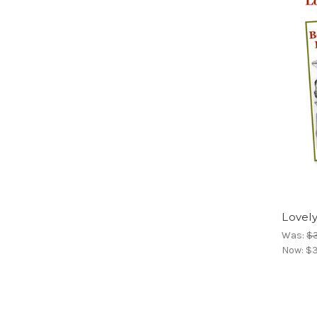
Lovely
Was:
$
Now:
$3