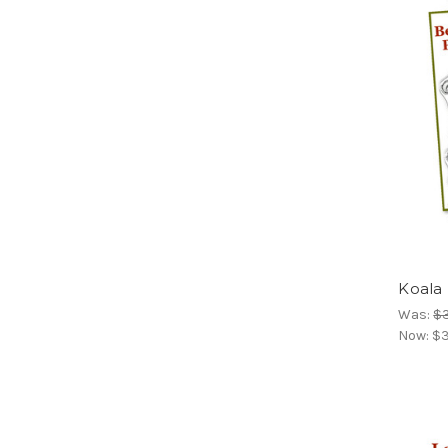
Koala
Was:
$
Now:
$3