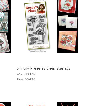
Simply Freesias clear stamps
Was:
$38.34
Now:
$34.74