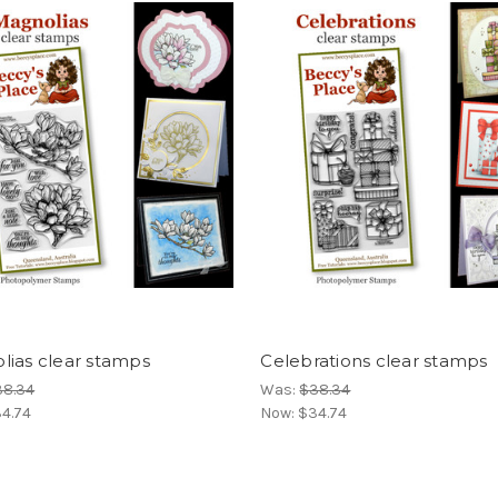
lias clear stamps
Celebrations clear stamps
38.34
Was:
$38.34
4.74
Now:
$34.74