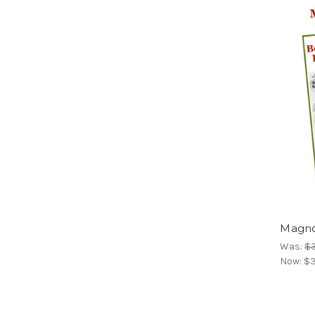
Magno
Was:
$
Now:
$3