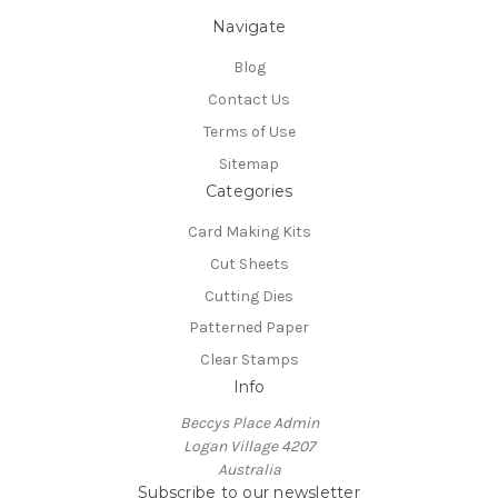
Navigate
Blog
Contact Us
Terms of Use
Sitemap
Categories
Card Making Kits
Cut Sheets
Cutting Dies
Patterned Paper
Clear Stamps
Info
Beccys Place Admin
Logan Village 4207
Australia
Subscribe to our newsletter