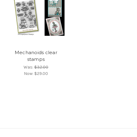
Mechanoids clear
stamps
Was:
$32.00
Now:
$29.00