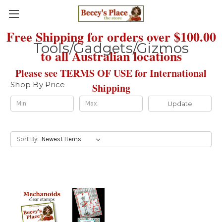
Free Shipping for orders over $100.00
Tools/Gadgets/Gizmos
to all Australian locations
Please see TERMS OF USE for International
Shop By Price
Shipping
Update
Sort By: