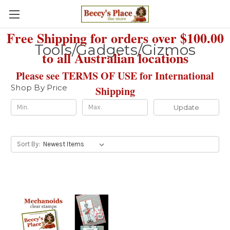
Free Shipping for orders over $100.00
Tools/Gadgets/Gizmos
to all Australian locations
Please see TERMS OF USE for International
Shop By Price
Shipping
Update
Sort By: