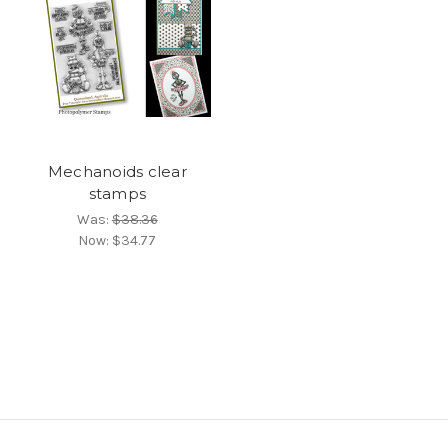
Mechanoids clear
stamps
Was:
$38.36
Now:
$34.77