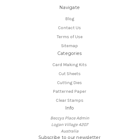
Navigate
Blog
Contact Us
Terms of Use
Sitemap
Categories
Card Making Kits
Cut Sheets
Cutting Dies
Patterned Paper
Clear Stamps
Info
Beccys Place Admin
Logan Village 4207
Australia
Subscribe to our newsletter